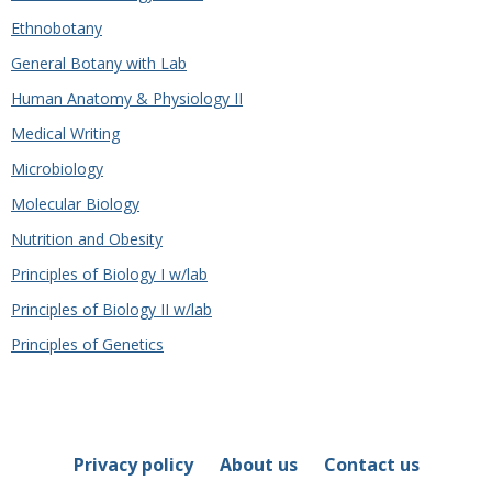
Ethnobotany
General Botany with Lab
Human Anatomy & Physiology II
Medical Writing
Microbiology
Molecular Biology
Nutrition and Obesity
Principles of Biology I w/lab
Principles of Biology II w/lab
Principles of Genetics
Privacy policy
About us
Contact us