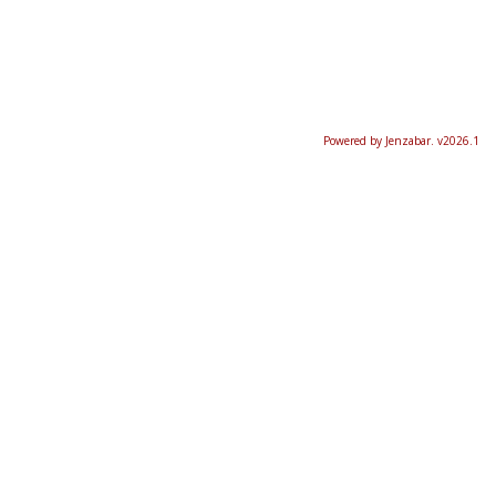
Powered by Jenzabar. v2026.1