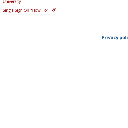
University
Single Sign On "How To"
Privacy pol