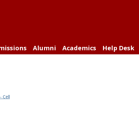
missions
Alumni
Academics
Help Desk
 Cell