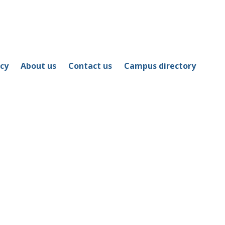
icy
About us
Contact us
Campus directory