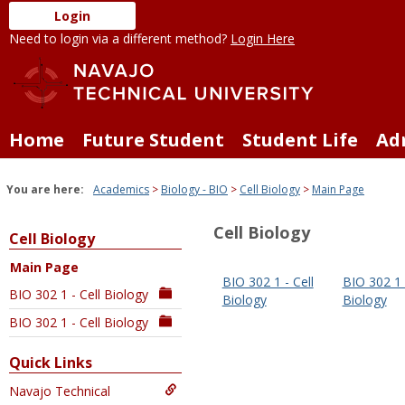
Skip
Login
to
Need to login via a different method?
Login Here
content
Home
Future Student
Student Life
Ad
You are here:
Academics
Biology - BIO
Cell Biology
Main Page
Cell Biology
Cell Biology
Main Page
BIO 302 1 - Cell
BIO 302 1 -
BIO 302 1 - Cell Biology
Biology
Biology
BIO 302 1 - Cell Biology
Quick Links
Navajo Technical