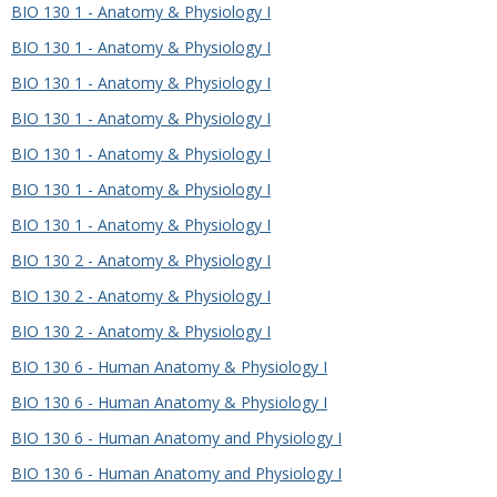
BIO 130 1 - Anatomy & Physiology I
BIO 130 1 - Anatomy & Physiology I
BIO 130 1 - Anatomy & Physiology I
BIO 130 1 - Anatomy & Physiology I
BIO 130 1 - Anatomy & Physiology I
BIO 130 1 - Anatomy & Physiology I
BIO 130 1 - Anatomy & Physiology I
BIO 130 2 - Anatomy & Physiology I
BIO 130 2 - Anatomy & Physiology I
BIO 130 2 - Anatomy & Physiology I
BIO 130 6 - Human Anatomy & Physiology I
BIO 130 6 - Human Anatomy & Physiology I
BIO 130 6 - Human Anatomy and Physiology I
BIO 130 6 - Human Anatomy and Physiology I