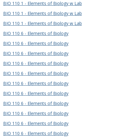
BIO 110 1 - Elements of Biology w Lab
BIO 110 1 - Elements of Biology w Lab
BIO 110 1 - Elements of Biology w Lab
BIO 110 6 - Elements of Biology
BIO 110 6 - Elements of Biology
BIO 110 6 - Elements of Biology
BIO 110 6 - Elements of Biology
BIO 110 6 - Elements of Biology
BIO 110 6 - Elements of Biology
BIO 110 6 - Elements of Biology
BIO 110 6 - Elements of Biology
BIO 110 6 - Elements of Biology
BIO 110 6 - Elements of Biology
BIO 110 6 - Elements of Biology