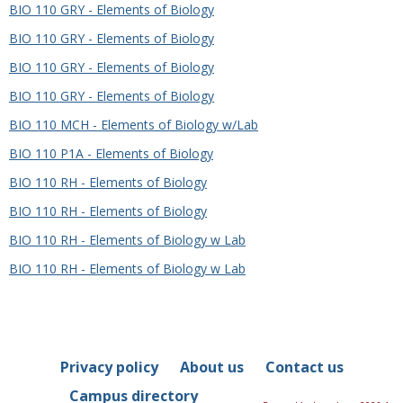
BIO 110 GRY - Elements of Biology
BIO 110 GRY - Elements of Biology
BIO 110 GRY - Elements of Biology
BIO 110 GRY - Elements of Biology
BIO 110 MCH - Elements of Biology w/Lab
BIO 110 P1A - Elements of Biology
BIO 110 RH - Elements of Biology
BIO 110 RH - Elements of Biology
BIO 110 RH - Elements of Biology w Lab
BIO 110 RH - Elements of Biology w Lab
Privacy policy
About us
Contact us
Campus directory