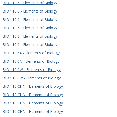
BIO 110 6 - Elements of Biology
BIO 110 6 - Elements of Biology
BIO 110 6 - Elements of Biology
BIO 110 6 - Elements of Biology
BIO 110 6 - Elements of Biology
BIO 110 6 - Elements of Biology
BIO 110 6A - Elements of Biology
BIO 110 6A - Elements of Biology
BIO 110 6W - Elements of Biology
BIO 110 6W - Elements of Biology
BIO 110 CHN - Elements of Biology
BIO 110 CHN - Elements of Biology
BIO 110 CHN - Elements of Biology
BIO 110 CHN - Elements of Biology