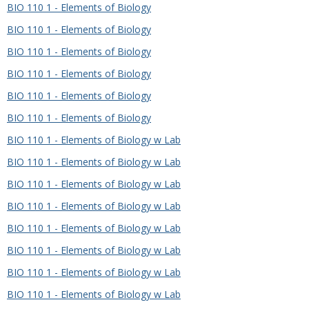
BIO 110 1 - Elements of Biology
BIO 110 1 - Elements of Biology
BIO 110 1 - Elements of Biology
BIO 110 1 - Elements of Biology
BIO 110 1 - Elements of Biology
BIO 110 1 - Elements of Biology
BIO 110 1 - Elements of Biology w Lab
BIO 110 1 - Elements of Biology w Lab
BIO 110 1 - Elements of Biology w Lab
BIO 110 1 - Elements of Biology w Lab
BIO 110 1 - Elements of Biology w Lab
BIO 110 1 - Elements of Biology w Lab
BIO 110 1 - Elements of Biology w Lab
BIO 110 1 - Elements of Biology w Lab