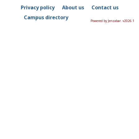
Privacy policy
About us
Contact us
Campus directory
Powered by Jenzabar. v2026.1