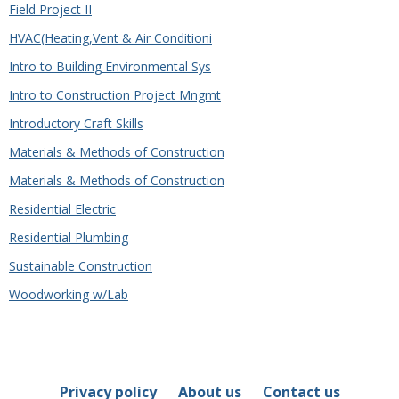
Field Project II
HVAC(Heating,Vent & Air Conditioni
Intro to Building Environmental Sys
Intro to Construction Project Mngmt
Introductory Craft Skills
Materials & Methods of Construction
Materials & Methods of Construction
Residential Electric
Residential Plumbing
Sustainable Construction
Woodworking w/Lab
Privacy policy
About us
Contact us