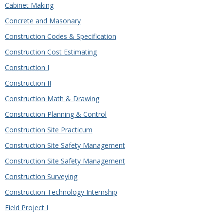
Cabinet Making
Concrete and Masonary
Construction Codes & Specification
Construction Cost Estimating
Construction I
Construction II
Construction Math & Drawing
Construction Planning & Control
Construction Site Practicum
Construction Site Safety Management
Construction Site Safety Management
Construction Surveying
Construction Technology Internship
Field Project I