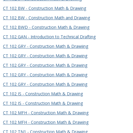
CT 102 BW - Construction Math & Drawing
CT 102 BW - Construction Math and Drawing
CT 102 BWD - Construction Math & Drawing
CT 102 GAN - Introduction to Technical Drafting
CT 102 GRY - Construction Math & Drawiing
CT 102 GRY - Construction Math & Drawing
CT 102 GRY - Construction Math & Drawing
CT 102 GRY - Construction Math & Drawing
CT 102 GRY - Construction Math & Drawing
CT 102 IS - Construction Math & Drawing
CT 102 IS - Construction Math & Drawing
CT 102 MFH - Construction Math & Drawing
CT 102 MFH - Construction Math & Drawing
CT 102 TN1 - Construction Math & Drawing