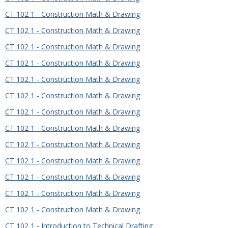
CT 102 1 - Construction Math & Drawing
CT 102 1 - Construction Math & Drawing
CT 102 1 - Construction Math & Drawing
CT 102 1 - Construction Math & Drawing
CT 102 1 - Construction Math & Drawing
CT 102 1 - Construction Math & Drawing
CT 102 1 - Construction Math & Drawing
CT 102 1 - Construction Math & Drawing
CT 102 1 - Construction Math & Drawing
CT 102 1 - Construction Math & Drawing
CT 102 1 - Construction Math & Drawing
CT 102 1 - Construction Math & Drawing
CT 102 1 - Construction Math & Drawing
CT 102 1 - Introduction to Technical Drafting