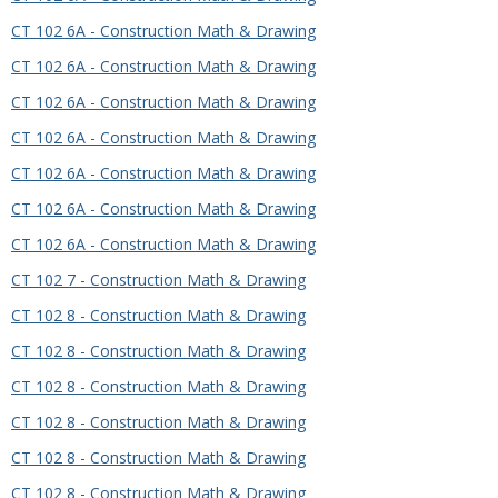
CT 102 6A - Construction Math & Drawing
CT 102 6A - Construction Math & Drawing
CT 102 6A - Construction Math & Drawing
CT 102 6A - Construction Math & Drawing
CT 102 6A - Construction Math & Drawing
CT 102 6A - Construction Math & Drawing
CT 102 6A - Construction Math & Drawing
CT 102 7 - Construction Math & Drawing
CT 102 8 - Construction Math & Drawing
CT 102 8 - Construction Math & Drawing
CT 102 8 - Construction Math & Drawing
CT 102 8 - Construction Math & Drawing
CT 102 8 - Construction Math & Drawing
CT 102 8 - Construction Math & Drawing