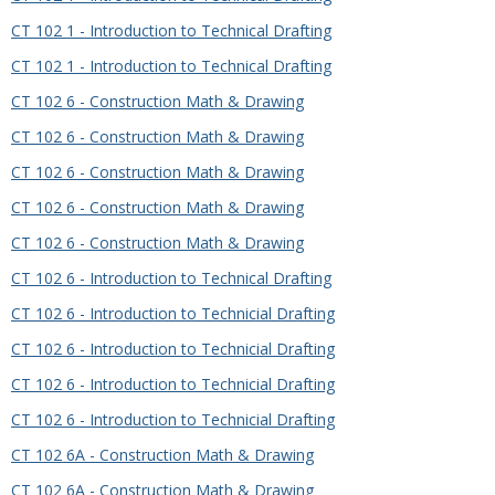
CT 102 1 - Introduction to Technical Drafting
CT 102 1 - Introduction to Technical Drafting
CT 102 6 - Construction Math & Drawing
CT 102 6 - Construction Math & Drawing
CT 102 6 - Construction Math & Drawing
CT 102 6 - Construction Math & Drawing
CT 102 6 - Construction Math & Drawing
CT 102 6 - Introduction to Technical Drafting
CT 102 6 - Introduction to Technicial Drafting
CT 102 6 - Introduction to Technicial Drafting
CT 102 6 - Introduction to Technicial Drafting
CT 102 6 - Introduction to Technicial Drafting
CT 102 6A - Construction Math & Drawing
CT 102 6A - Construction Math & Drawing