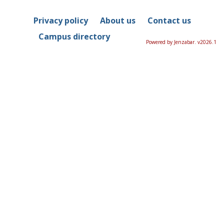
Privacy policy
About us
Contact us
Campus directory
Powered by Jenzabar. v2026.1