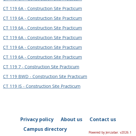
CT 119 6A - Construction Site Practicum
CT 119 6A - Construction Site Practicum
CT 119 6A - Construction Site Practicum
CT 119 6A - Construction Site Practicum
CT 119 6A - Construction Site Practicum
CT 119 6A - Construction Site Practicum
CT 119 7 - Construction Site Practicum
CT 119 BWD - Construction Site Practicum
CT 119 IS - Construction Site Practicum
Privacy policy
About us
Contact us
Campus directory
Powered by Jenzabar. v2026.1