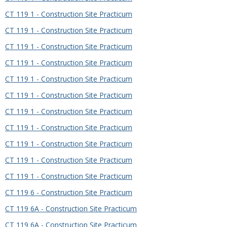
CT 119 1 - Construction Site Practicum
CT 119 1 - Construction Site Practicum
CT 119 1 - Construction Site Practicum
CT 119 1 - Construction Site Practicum
CT 119 1 - Construction Site Practicum
CT 119 1 - Construction Site Practicum
CT 119 1 - Construction Site Practicum
CT 119 1 - Construction Site Practicum
CT 119 1 - Construction Site Practicum
CT 119 1 - Construction Site Practicum
CT 119 1 - Construction Site Practicum
CT 119 6 - Construction Site Practicum
CT 119 6A - Construction Site Practicum
CT 119 6A - Construction Site Practicum