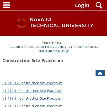
main navigation
Skip
S
Login
to
content
You are here:
Academics
Construction Tech/ Carpentry - CT
Construction Site
Practicum
Main Page
Construction Site Practicum
Sen
CT 119 1 - Construciton Site Practicum
CT 119 1 - Construction Site Practicum
CT 119 1 - Construction Site Practicum
CT 119 1 - Construction Site Practicum