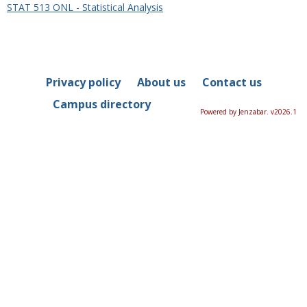
STAT 513 ONL - Statistical Analysis
Privacy policy
About us
Contact us
Campus directory
Powered by Jenzabar. v2026.1