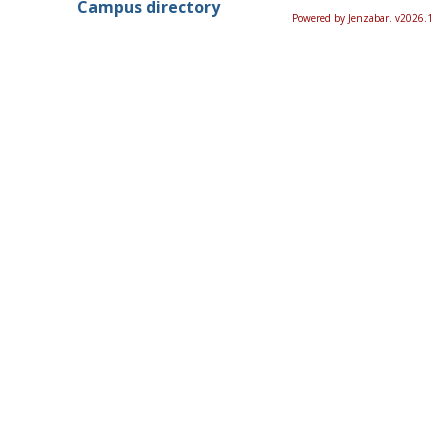
Campus directory
Powered by Jenzabar. v2026.1