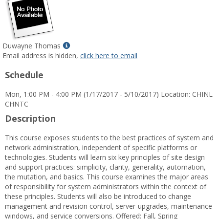
Show
Duwayne Thomas
MyInfo
Email address is hidden,
click here to email
popup
Schedule
for
Duwayne
Mon, 1:00 PM - 4:00 PM (1/17/2017 - 5/10/2017) Location: CHINL
Thomas
CHNTC
Description
This course exposes students to the best practices of system and
network administration, independent of specific platforms or
technologies. Students will learn six key principles of site design
and support practices: simplicity, clarity, generality, automation,
the mutation, and basics. This course examines the major areas
of responsibility for system administrators within the context of
these principles. Students will also be introduced to change
management and revision control, server-upgrades, maintenance
windows, and service conversions. Offered: Fall, Spring