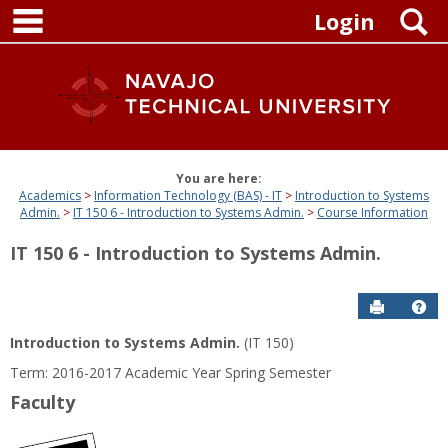
main navigation
Skip
S
Login
to
content
You are here:
Academics
Information Technology (BAS) - IT
Introduction to Systems
Admin.
IT 150 6 - Introduction to Systems Admin.
Course Information
IT 150 6 - Introduction to Systems Admin.
Send to P
Get
Introduction to Systems Admin.
(IT 150)
Term: 2016-2017 Academic Year Spring Semester
Faculty