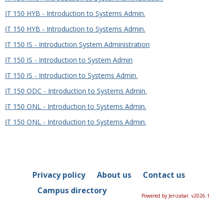
IT 150 HYB - Introduction to Systems Admin.
IT 150 HYB - Introduction to Systems Admin.
IT 150 IS - Introduction System Administration
IT 150 IS - Introduction to System Admin
IT 150 IS - Introduction to Systems Admin.
IT 150 ODC - Introduction to Systems Admin.
IT 150 ONL - Introduction to Systems Admin.
IT 150 ONL - Introduction to Systems Admin.
Privacy policy
About us
Contact us
Campus directory
Powered by Jenzabar. v2026.1