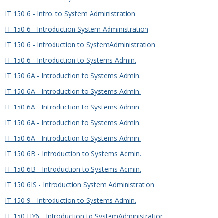
IT 150 6 - Intro. to System Administration
IT 150 6 - Introduction System Administration
IT 150 6 - Introduction to SystemAdministration
IT 150 6 - Introduction to Systems Admin.
IT 150 6A - Introduction to Systems Admin.
IT 150 6A - Introduction to Systems Admin.
IT 150 6A - Introduction to Systems Admin.
IT 150 6A - Introduction to Systems Admin.
IT 150 6A - Introduction to Systems Admin.
IT 150 6B - Introduction to Systems Admin.
IT 150 6B - Introduction to Systems Admin.
IT 150 6IS - Introduction System Administration
IT 150 9 - Introduction to Systems Admin.
IT 150 HY6 - Introduction to SystemAdministration