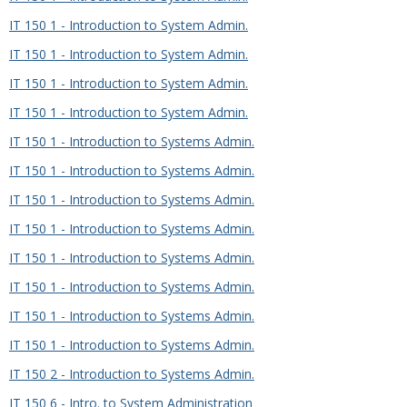
IT 150 1 - Introduction to System Admin.
IT 150 1 - Introduction to System Admin.
IT 150 1 - Introduction to System Admin.
IT 150 1 - Introduction to System Admin.
IT 150 1 - Introduction to Systems Admin.
IT 150 1 - Introduction to Systems Admin.
IT 150 1 - Introduction to Systems Admin.
IT 150 1 - Introduction to Systems Admin.
IT 150 1 - Introduction to Systems Admin.
IT 150 1 - Introduction to Systems Admin.
IT 150 1 - Introduction to Systems Admin.
IT 150 1 - Introduction to Systems Admin.
IT 150 2 - Introduction to Systems Admin.
IT 150 6 - Intro. to System Administration