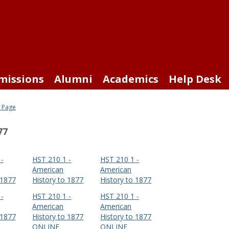
missions
Alumni
Academics
Help Desk
 Page
77
-
HST 210 1 -
HST 210 1 -
American
American
 1877
History to 1877
History to 1877
-
HST 210 1 -
HST 210 1 -
American
American
 1877
History to 1877
History to 1877
ONLINE
ONLINE