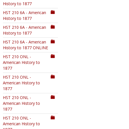
History to 1877
HST 210 6A - American
History to 1877
HST 210 6A - American
History to 1877
HST 210 6A - American
History to 1877 ONLINE
HST 210 ONL -
American History to
1877
HST 210 ONL -
American History to
1877
HST 210 ONL -
American History to
1877
HST 210 ONL -
American History to