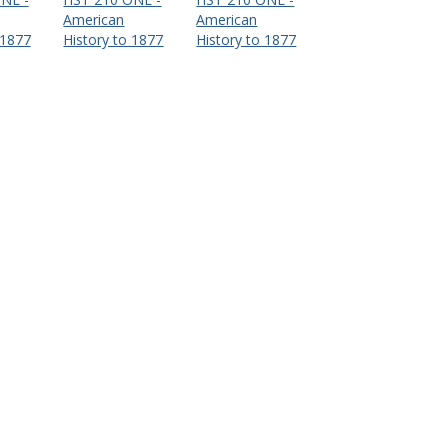
American
American
 1877
History to 1877
History to 1877