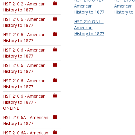
HST 210 2 - American
American
American
History to 1877
History to 1877
History to
HST 210 6 - American
HST 210 ONL -
History to 1877
American
History to 1877
HST 210 6 - American
History to 1877
HST 210 6 - American
History to 1877
HST 210 6 - American
History to 1877
HST 210 6 - American
History to 1877
HST 210 6 - American
History to 1877 -
ONLINE
HST 210 6A - American
History to 1877
HST 210 6A - American