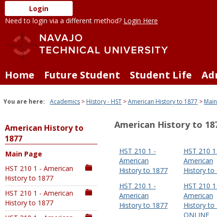
Skip
Login
to
Need to login via a different method?
Login Here
content
Home
Future Student
Student Life
Ad
You are here:
Academics
History - HST
American History to 1877
Main
American History to 18
American History to
1877
HST 210 1 -
HST 210 1 
Main Page
American
American
HST 210 1 - American
History to 1877
History to
History to 1877
HST 210 1 -
HST 210 1 
HST 210 1 - American
American
American
History to 1877
History to 1877
History to
ONLINE