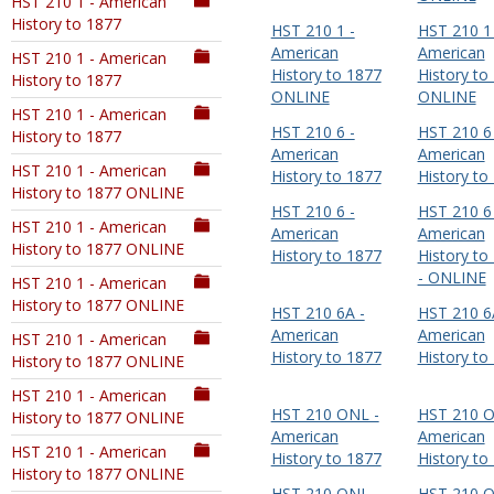
HST 210 1 - American
History to 1877
HST 210 1 -
HST 210 1 
American
American
HST 210 1 - American
History to 1877
History to
History to 1877
ONLINE
ONLINE
HST 210 1 - American
HST 210 6 -
HST 210 6 
History to 1877
American
American
HST 210 1 - American
History to 1877
History to
History to 1877 ONLINE
HST 210 6 -
HST 210 6 
HST 210 1 - American
American
American
History to 1877 ONLINE
History to 1877
History to
- ONLINE
HST 210 1 - American
History to 1877 ONLINE
HST 210 6A -
HST 210 6
American
American
HST 210 1 - American
History to 1877
History to
History to 1877 ONLINE
HST 210 1 - American
HST 210 ONL -
HST 210 O
History to 1877 ONLINE
American
American
HST 210 1 - American
History to 1877
History to
History to 1877 ONLINE
HST 210 ONL -
HST 210 O