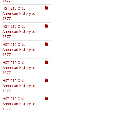
1877
HST 210 ONL -
American History to
1877
HST 210 ONL -
American History to
1877
HST 210 ONL -
American History to
1877
HST 210 ONL -
American History to
1877
HST 210 ONL -
American History to
1877
HST 210 ONL -
American History to
1877