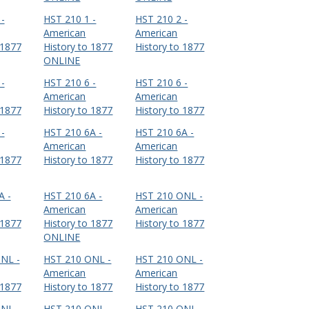
-
HST 210 1 -
HST 210 2 -
American
American
 1877
History to 1877
History to 1877
ONLINE
-
HST 210 6 -
HST 210 6 -
American
American
 1877
History to 1877
History to 1877
-
HST 210 6A -
HST 210 6A -
American
American
 1877
History to 1877
History to 1877
A -
HST 210 6A -
HST 210 ONL -
American
American
 1877
History to 1877
History to 1877
ONLINE
NL -
HST 210 ONL -
HST 210 ONL -
American
American
 1877
History to 1877
History to 1877
NL -
HST 210 ONL -
HST 210 ONL -