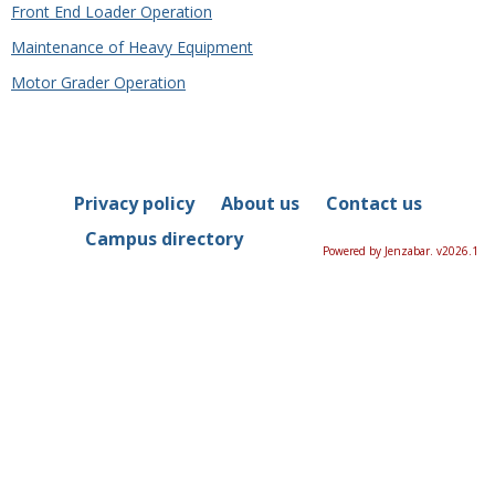
Front End Loader Operation
Maintenance of Heavy Equipment
Motor Grader Operation
Privacy policy
About us
Contact us
Campus directory
Powered by Jenzabar. v2026.1