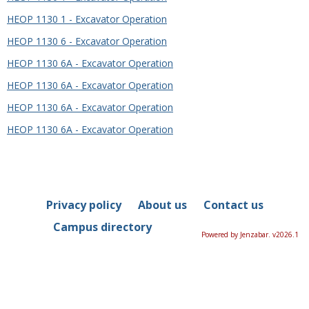
HEOP 1130 1 - Excavator Operation
HEOP 1130 6 - Excavator Operation
HEOP 1130 6A - Excavator Operation
HEOP 1130 6A - Excavator Operation
HEOP 1130 6A - Excavator Operation
HEOP 1130 6A - Excavator Operation
Privacy policy
About us
Contact us
Campus directory
Powered by Jenzabar. v2026.1