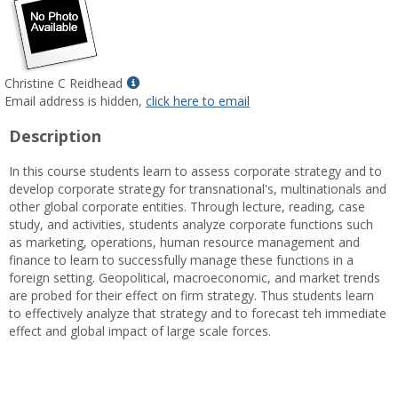
Show
Christine C Reidhead
MyInfo
Email address is hidden,
click here to email
popup
Description
for
Christine
In this course students learn to assess corporate strategy and to
C
develop corporate strategy for transnational's, multinationals and
Reidhead
other global corporate entities. Through lecture, reading, case
study, and activities, students analyze corporate functions such
as marketing, operations, human resource management and
finance to learn to successfully manage these functions in a
foreign setting. Geopolitical, macroeconomic, and market trends
are probed for their effect on firm strategy. Thus students learn
to effectively analyze that strategy and to forecast teh immediate
effect and global impact of large scale forces.