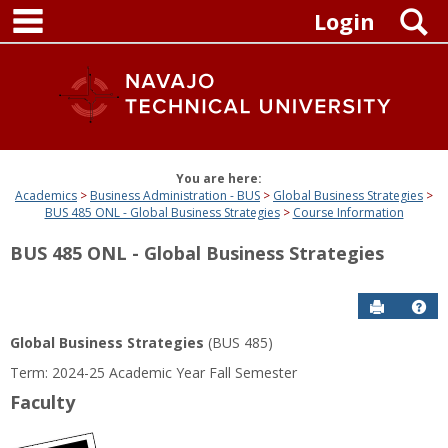
main navigation
Skip
S
Login
to
content
You are here:
Academics
Business Administration - BUS
Global Business Strategies
BUS 485 ONL - Global Business Strategies
Course Information
BUS 485 ONL - Global Business Strategies
Send to P
Get
Global Business Strategies
(BUS 485)
Term: 2024-25 Academic Year Fall Semester
Faculty