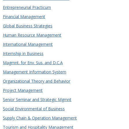
Entrepreneurial Practicum
Financial Management
Global Business Strategies
Human Resource Management
International Management
Internship in Business
Magmnt. for Env. Sus. and D.C.A
Management Information System
Organizational Theory and Behavior
Project Management
Senior Seminar and Strategic Mgmnt
Social Environmental of Business
Supply Chain & Operation Management
Tourism and Hospitality Management