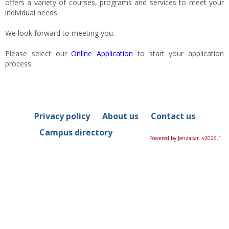
offers a variety of courses, programs and services to meet your
individual needs.
We look forward to meeting you.
Please select our
Online Application
to start your application
process.
Privacy policy
About us
Contact us
Campus directory
Powered by Jenzabar. v2026.1