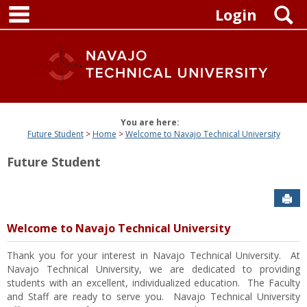
main navigation
Skip
S
Login
to
content
You are here:
Future Student
Home
Welcome to Navajo Technical University
Future Student
Sen
Welcome to Navajo Technical University
Thank you for your interest in Navajo Technical University. At
Navajo Technical University, we are dedicated to providing
students with an excellent, individualized education. The Faculty
and Staff are ready to serve you. Navajo Technical University