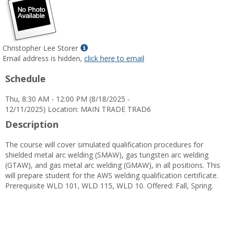
Show
Christopher Lee Storer
MyInfo
Email address is hidden,
click here to email
popup
Schedule
for
Christopher
Thu, 8:30 AM - 12:00 PM (8/18/2025 -
Lee
12/11/2025) Location: MAIN TRADE TRAD6
Storer
Description
The course will cover simulated qualification procedures for
shielded metal arc welding (SMAW), gas tungsten arc welding
(GTAW), and gas metal arc welding (GMAW), in all positions. This
will prepare student for the AWS welding qualification certificate.
Prerequisite WLD 101, WLD 115, WLD 10. Offered: Fall, Spring.