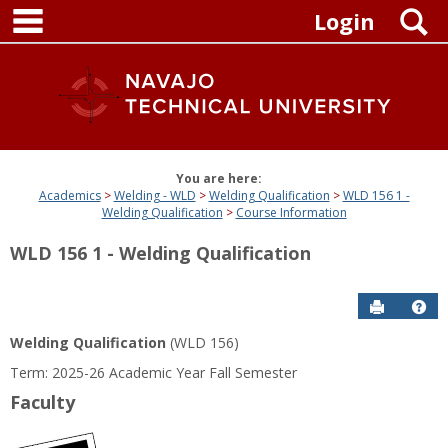
main navigation
Skip
S
Login
to
content
You are here:
Academics
Welding - WLD
Welding Qualification
WLD 156 1 -
Welding Qualification
Course Information
WLD 156 1 - Welding Qualification
Send to P
Get
Welding Qualification
(WLD 156)
Term: 2025-26 Academic Year Fall Semester
Faculty