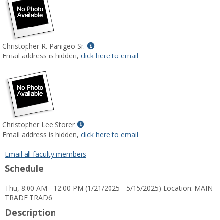
Show
Christopher R. Panigeo Sr.
MyInfo
Email address is hidden,
click here to email
popup
for
Christopher
R.
Panigeo
Sr.
Show
Christopher Lee Storer
MyInfo
Email address is hidden,
click here to email
popup
for
Email all faculty members
Christopher
Schedule
Lee
Storer
Thu, 8:00 AM - 12:00 PM (1/21/2025 - 5/15/2025) Location: MAIN
TRADE TRAD6
Description