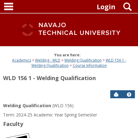
main navigation
Skip
S
Login
to
content
You are here:
Academics
Welding - WLD
Welding Qualification
WLD 156 1 -
Welding Qualification
Course Information
WLD 156 1 - Welding Qualification
Send to P
Get
Welding Qualification
(WLD 156)
Term: 2024-25 Academic Year Spring Semester
Faculty