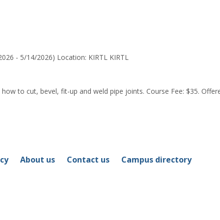
for
Ramondo
J.
Begay
2026 - 5/14/2026) Location: KIRTL KIRTL
how to cut, bevel, fit-up and weld pipe joints. Course Fee: $35. Offered
icy
About us
Contact us
Campus directory