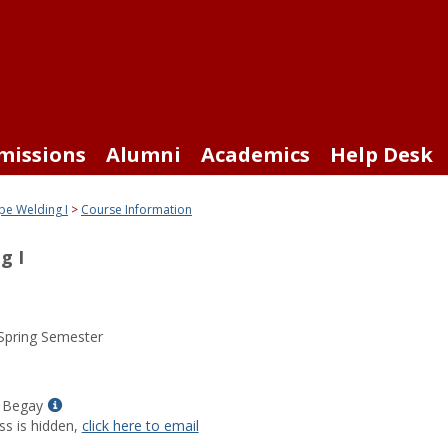
missions
Alumni
Academics
Help Desk
pe Welding I
Course Information
g I
Spring Semester
Show
 Begay
MyInfo
ss is hidden,
click here to email
popup