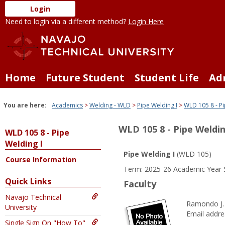
Skip
Login
to
Need to login via a different method?
Login Here
content
Home
Future Student
Student Life
Ad
You are here:
Academics
Welding - WLD
Pipe Welding I
WLD 105 8 - Pi
WLD 105 8 - Pipe Weldin
WLD 105 8 - Pipe
Welding I
Pipe Welding I
(WLD 105)
Course Information
Term: 2025-26 Academic Year 
Quick Links
Faculty
Navajo Technical
Ramondo J.
University
Email addre
Single Sign On "How To"