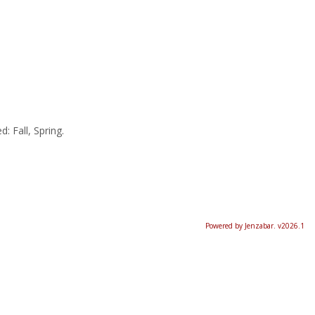
: Fall, Spring.
Powered by Jenzabar. v2026.1