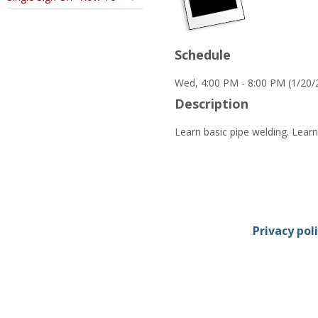
Schedule
Wed, 4:00 PM - 8:00 PM (1/20/
Description
Learn basic pipe welding. Learn 
Privacy pol