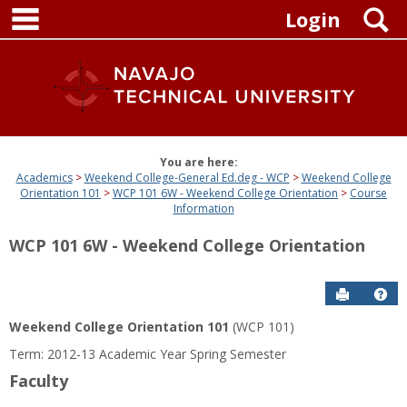
main navigation
Skip
S
Login
to
content
You are here:
Academics
Weekend College-General Ed.deg - WCP
Weekend College
Orientation 101
WCP 101 6W - Weekend College Orientation
Course
Information
WCP 101 6W - Weekend College Orientation
Send to P
Get
Weekend College Orientation 101
(WCP 101)
Term: 2012-13 Academic Year Spring Semester
Faculty