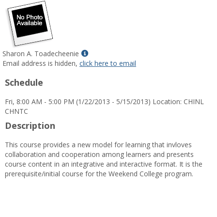
Show
Sharon A. Toadecheenie
MyInfo
Email address is hidden,
click here to email
popup
Schedule
for
Sharon
Fri, 8:00 AM - 5:00 PM (1/22/2013 - 5/15/2013) Location: CHINL
A.
CHNTC
Toadecheenie
Description
This course provides a new model for learning that invloves
collaboration and cooperation among learners and presents
course content in an integrative and interactive format. It is the
prerequisite/initial course for the Weekend College program.