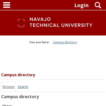
main navigation
Skip
S
Login
to
content
You are here:
Campus directory
Campus
directory
tools
Campus directory
Browse
Search
Campus directory
Select
Show: