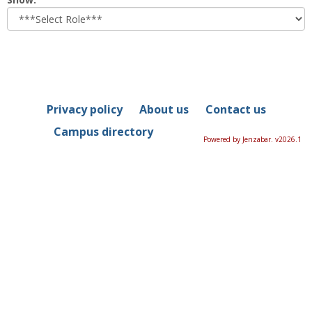
role
Privacy policy
About us
Contact us
Campus directory
Powered by Jenzabar. v2026.1