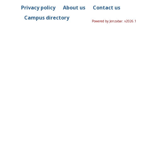
Privacy policy
About us
Contact us
Campus directory
Powered by Jenzabar. v2026.1