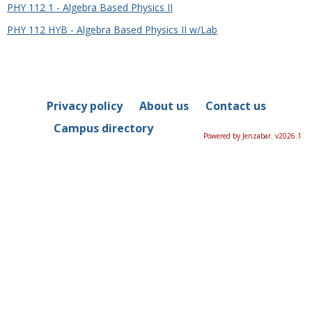
PHY 112 1 - Algebra Based Physics II
PHY 112 HYB - Algebra Based Physics II w/Lab
Privacy policy
About us
Contact us
Campus directory
Powered by Jenzabar. v2026.1