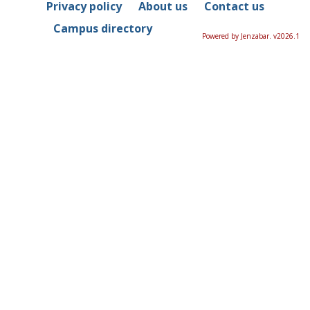
Privacy policy
About us
Contact us
Campus directory
Powered by Jenzabar. v2026.1