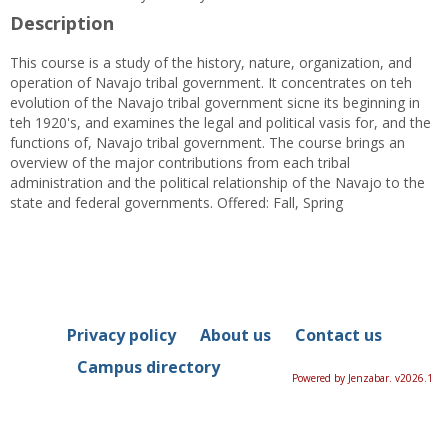
Description
This course is a study of the history, nature, organization, and
operation of Navajo tribal government. It concentrates on teh
evolution of the Navajo tribal government sicne its beginning in
teh 1920's, and examines the legal and political vasis for, and the
functions of, Navajo tribal government. The course brings an
overview of the major contributions from each tribal
administration and the political relationship of the Navajo to the
state and federal governments. Offered: Fall, Spring
Privacy policy
About us
Contact us
Campus directory
Powered by Jenzabar. v2026.1