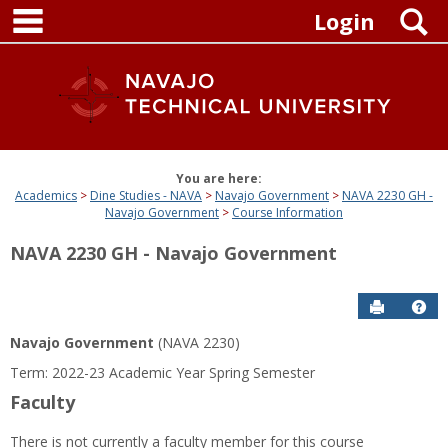
main navigation
Skip
S
Login
to
content
You are here:
Academics
Dine Studies - NAVA
Navajo Government
NAVA 2230 GH -
Navajo Government
Course Information
NAVA 2230 GH - Navajo Government
Send to P
Get
Navajo Government
(NAVA 2230)
Term: 2022-23 Academic Year Spring Semester
Faculty
There is not currently a faculty member for this course