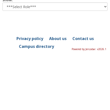
role
Privacy policy
About us
Contact us
Campus directory
Powered by Jenzabar. v2026.1