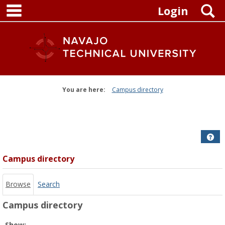
main navigation
Skip
S
Login
to
content
You are here:
Campus directory
Campus
directory
tools
Get
Campus directory
Browse
Search
Campus directory
Select
Show: