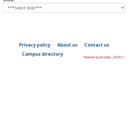
role
Privacy policy
About us
Contact us
Campus directory
Powered by Jenzabar. v2026.1