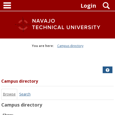
main navigation
Skip
S
Login
to
content
You are here:
Campus directory
Campus
directory
tools
Get
Campus directory
Browse
Search
Campus directory
Select
Show: