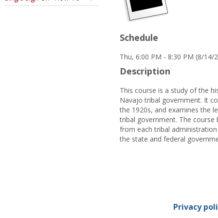
Schedule
Thu, 6:00 PM - 8:30 PM (8/14/
Description
This course is a study of the hi
Navajo tribal government. It con
the 1920s, and examines the lega
tribal government. The course 
from each tribal administration 
the state and federal governme
Privacy pol