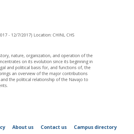
for
Ms.
Carolyn
R.
Irvin
2017 - 12/7/2017) Location: CHINL CHS
story, nature, organization, and operation of the
centrates on its evolution since its beginning in
l and political basis for, and functions of, the
brings an overview of the major contributions
and the political relationship of the Navajo to
nts.
icy
About us
Contact us
Campus directory