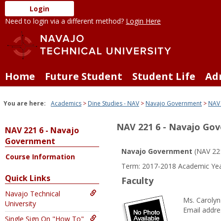
Skip
Login
to
Need to login via a different method?
Login Here
content
Home
Future Student
Student Life
Ad
You are here:
Academics
Dine Studies - NAV
Navajo Government
NAV 
NAV 221 6 - Navajo Go
NAV 221 6 - Navajo
Government
Navajo Government
(NAV 22
Course Information
Term: 2017-2018 Academic Yea
Quick Links
Faculty
Navajo Technical
Ms. Carolyn 
University
Email addre
Single Sign On "How To"