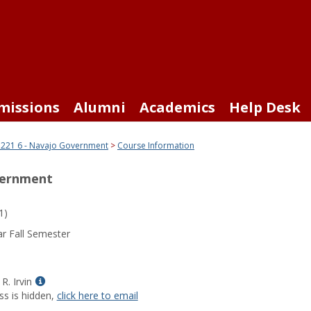
missions
Alumni
Academics
Help Desk
221 6 - Navajo Government
Course Information
vernment
1)
r Fall Semester
Show
R. Irvin
MyInfo
ss is hidden,
click here to email
popup