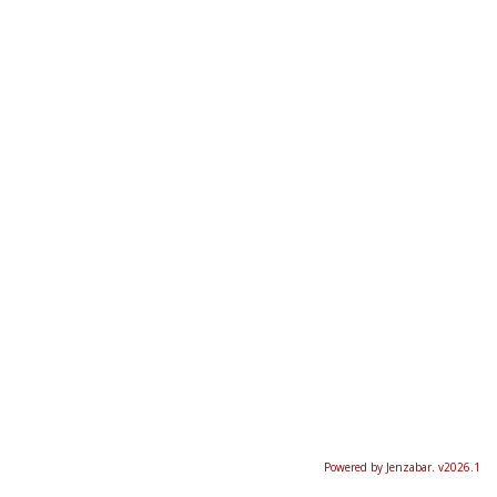
Powered by Jenzabar. v2026.1