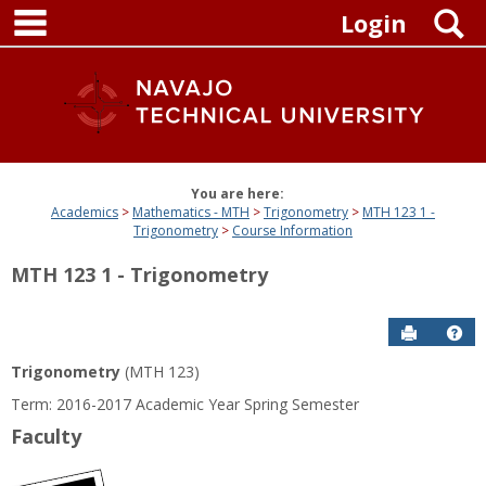
main navigation
Skip
S
Login
to
content
You are here:
Academics
Mathematics - MTH
Trigonometry
MTH 123 1 -
Trigonometry
Course Information
MTH 123 1 - Trigonometry
Send to P
Get
Trigonometry
(MTH 123)
Term: 2016-2017 Academic Year Spring Semester
Faculty