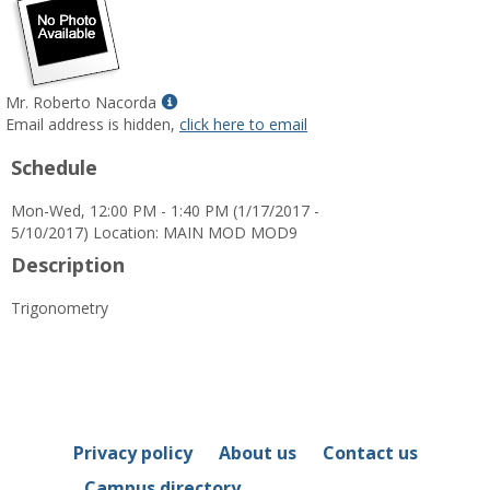
Show
Mr. Roberto Nacorda
MyInfo
Email address is hidden,
click here to email
popup
Schedule
for
Mr.
Mon-Wed, 12:00 PM - 1:40 PM (1/17/2017 -
Roberto
5/10/2017) Location: MAIN MOD MOD9
Nacorda
Description
Trigonometry
Privacy policy
About us
Contact us
Campus directory