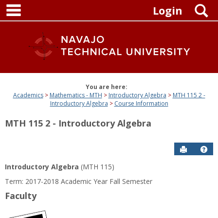
main navigation
Skip
S
Login
to
content
You are here:
Academics
Mathematics - MTH
Introductory Algebra
MTH 115 2 -
Introductory Algebra
Course Information
MTH 115 2 - Introductory Algebra
Send to P
Get
Introductory Algebra
(MTH 115)
Term: 2017-2018 Academic Year Fall Semester
Faculty