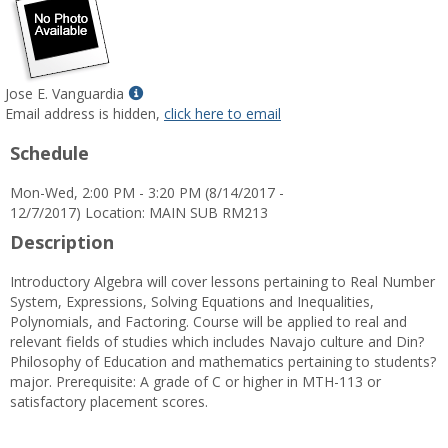
Show
Jose E. Vanguardia
MyInfo
Email address is hidden,
click here to email
popup
Schedule
for
Jose
Mon-Wed, 2:00 PM - 3:20 PM (8/14/2017 -
E.
12/7/2017) Location: MAIN SUB RM213
Vanguardia
Description
Introductory Algebra will cover lessons pertaining to Real Number
System, Expressions, Solving Equations and Inequalities,
Polynomials, and Factoring. Course will be applied to real and
relevant fields of studies which includes Navajo culture and Din?
Philosophy of Education and mathematics pertaining to students?
major. Prerequisite: A grade of C or higher in MTH-113 or
satisfactory placement scores.