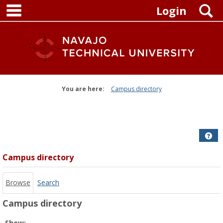
main navigation
Skip
S
Login
to
content
You are here:
Campus directory
Campus
directory
tools
Get
Campus directory
Browse
Search
Campus directory
Select
Show: