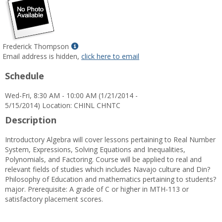
Show
Frederick Thompson
MyInfo
Email address is hidden,
click here to email
popup
Schedule
for
Frederick
Wed-Fri, 8:30 AM - 10:00 AM (1/21/2014 -
Thompson
5/15/2014) Location: CHINL CHNTC
Description
Introductory Algebra will cover lessons pertaining to Real Number
System, Expressions, Solving Equations and Inequalities,
Polynomials, and Factoring. Course will be applied to real and
relevant fields of studies which includes Navajo culture and Din?
Philosophy of Education and mathematics pertaining to students?
major. Prerequisite: A grade of C or higher in MTH-113 or
satisfactory placement scores.