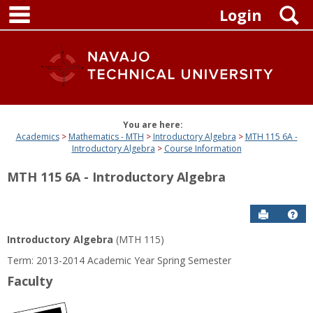
main navigation
Skip
S
Login
to
content
You are here:
Academics
Mathematics - MTH
Introductory Algebra
MTH 115 6A -
Introductory Algebra
Course Information
MTH 115 6A - Introductory Algebra
Send to P
Get
Introductory Algebra
(MTH 115)
Term: 2013-2014 Academic Year Spring Semester
Faculty