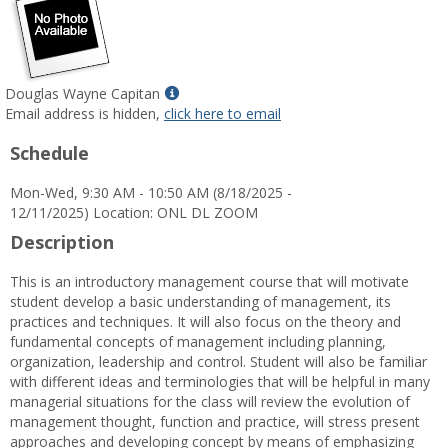
Show
Douglas Wayne Capitan
MyInfo
Email address is hidden,
click here to email
popup
Schedule
for
Douglas
Mon-Wed, 9:30 AM - 10:50 AM (8/18/2025 -
Wayne
12/11/2025) Location: ONL DL ZOOM
Capitan
Description
This is an introductory management course that will motivate
student develop a basic understanding of management, its
practices and techniques. It will also focus on the theory and
fundamental concepts of management including planning,
organization, leadership and control. Student will also be familiar
with different ideas and terminologies that will be helpful in many
managerial situations for the class will review the evolution of
management thought, function and practice, will stress present
approaches and developing concept by means of emphasizing