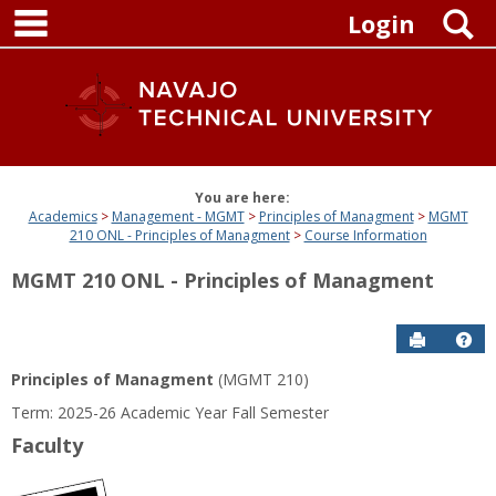
main navigation
Skip
S
Login
to
content
You are here:
Academics
Management - MGMT
Principles of Managment
MGMT
210 ONL - Principles of Managment
Course Information
MGMT 210 ONL - Principles of Managment
Send to P
Get
Principles of Managment
(MGMT 210)
Term: 2025-26 Academic Year Fall Semester
Faculty