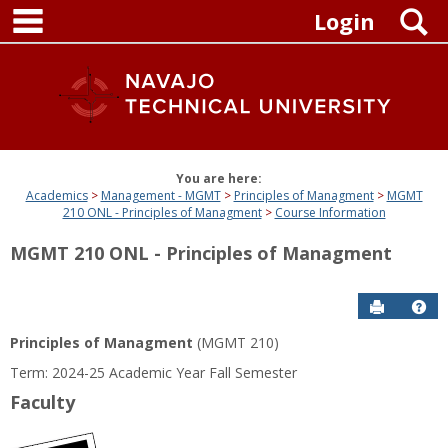
main navigation
Skip
S
Login
to
content
You are here:
Academics
Management - MGMT
Principles of Managment
MGMT
210 ONL - Principles of Managment
Course Information
MGMT 210 ONL - Principles of Managment
Send to P
Get
Principles of Managment
(MGMT 210)
Term: 2024-25 Academic Year Fall Semester
Faculty