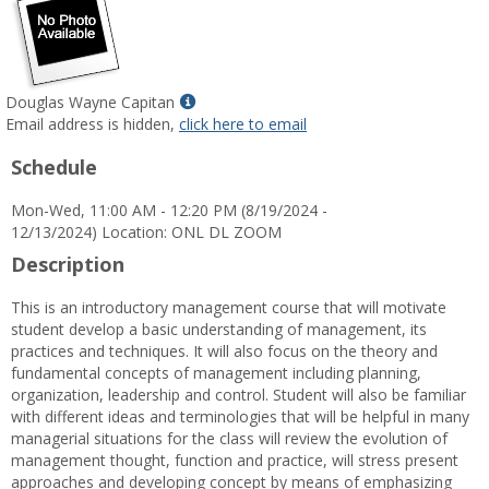
Show
Douglas Wayne Capitan
MyInfo
Email address is hidden,
click here to email
popup
Schedule
for
Douglas
Mon-Wed, 11:00 AM - 12:20 PM (8/19/2024 -
Wayne
12/13/2024) Location: ONL DL ZOOM
Capitan
Description
This is an introductory management course that will motivate
student develop a basic understanding of management, its
practices and techniques. It will also focus on the theory and
fundamental concepts of management including planning,
organization, leadership and control. Student will also be familiar
with different ideas and terminologies that will be helpful in many
managerial situations for the class will review the evolution of
management thought, function and practice, will stress present
approaches and developing concept by means of emphasizing