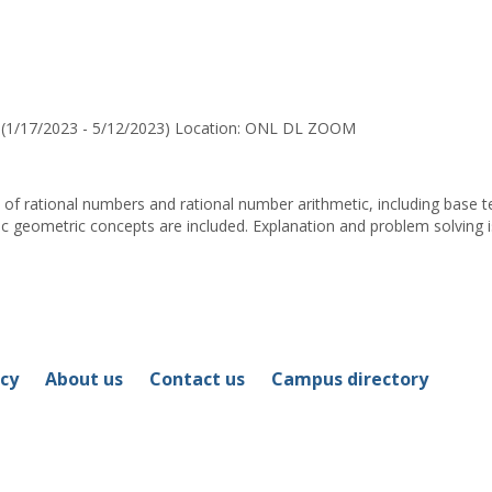
for
Henry
H.
Fowler
(1/17/2023 - 5/12/2023) Location: ONL DL ZOOM
n of rational numbers and rational number arithmetic, including base 
ic geometric concepts are included. Explanation and problem solving
icy
About us
Contact us
Campus directory