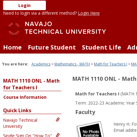
Skip
Login
to
Need to login via a different method?
Login Here
content
Home
Future Student
Student Life
Ad
You are here:
Academics
Mathematics - MATH
Math for Teachers I
MAT
MATH 1110 ONL - Math 
MATH 1110 ONL - Math
for Teachers I
Math for Teachers I
(MATH 1
Course Information
Term: 2022-23 Academic Year 
Quick Links
Faculty
Navajo Technical
Henry H. Fo
University
Email addre
Single Sign On "How To"