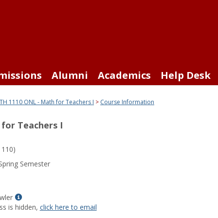
missions
Alumni
Academics
Help Desk
H 1110 ONL - Math for Teachers I
Course Information
for Teachers I
110)
Spring Semester
Show
wler
MyInfo
ss is hidden,
click here to email
popup