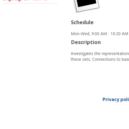
Schedule
Mon-Wed, 9:00 AM - 10:20 AM 
Description
Investigates the representatio
these sets. Connections to bas
Privacy pol