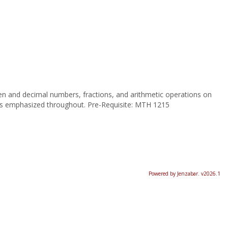
ten and decimal numbers, fractions, and arithmetic operations on
 is emphasized throughout. Pre-Requisite: MTH 1215
Powered by Jenzabar. v2026.1