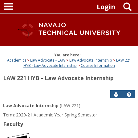
main navigation
Skip
S
Login
to
content
You are here:
Academics
Law Advocate - LAW
Law Advocate Internship
LAW 221
HYB - Law Advocate Internship
Course Information
LAW 221 HYB - Law Advocate Internship
Send to P
Get
Law Advocate Internship
(LAW 221)
Term: 2020-21 Academic Year Spring Semester
Faculty