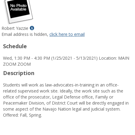
Show
Robert Yazzie
MyInfo
Email address is hidden,
click here to email
popup
Schedule
for
Robert
Wed, 1:30 PM - 4:30 PM (1/25/2021 - 5/13/2021) Location: MAIN
Yazzie
ZOOM ZOOM
Description
Students will work as law-advocates-in-training in an office-
related supervised work site. Ideally, the work site such as the
office of the prosecutor, Legal Defense office, Family or
Peacemaker Division, of District Court will be directly engaged in
some aspect of the Navajo Nation legal and judicial system.
Offered: Fall, Spring.