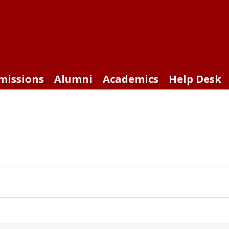
missions
Alumni
Academics
Help Desk