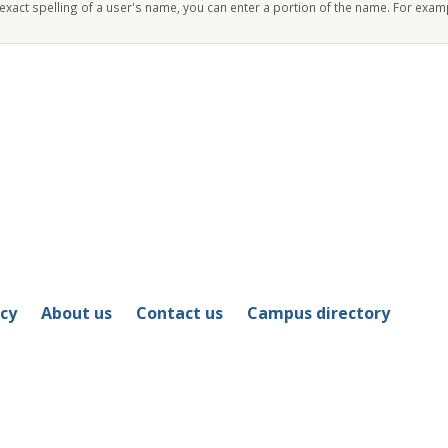
 exact spelling of a user's name, you can enter a portion of the name. For exam
icy
About us
Contact us
Campus directory