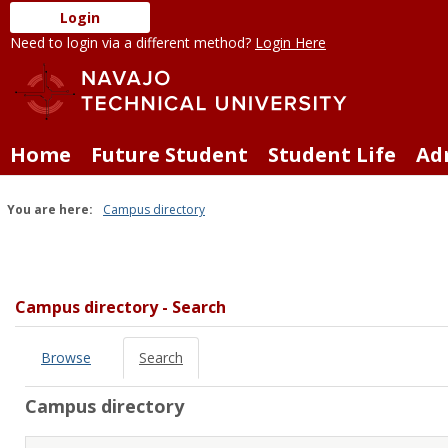
Skip
Login
to
Need to login via a different method?
Login Here
content
Home
Future Student
Student Life
Ad
You are here:
Campus directory
Campus
directory
tools
Campus directory - Search
Browse
Search
Campus directory