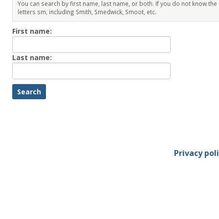
You can search by first name, last name, or both. If you do not know the
letters sm, including Smith, Smedwick, Smoot, etc.
Enter
First name:
First
name
Enter
Last name:
last
Name
Privacy pol