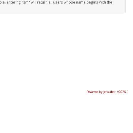
ple, entering "sm" will return all users whose name begins with the
Powered by Jenzabar. v2026.1