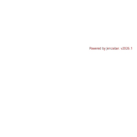
Powered by Jenzabar. v2026.1