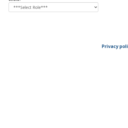
role
Privacy pol