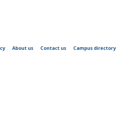
icy
About us
Contact us
Campus directory