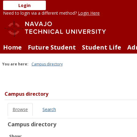
Skip
Login
to
Need to login via a different method?
Login Here
content
Home
Future Student
Student Life
Ad
You are here:
Campus directory
Campus
directory
tools
Campus directory
Browse
Search
Campus directory
Select
Show: