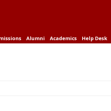
missions
Alumni
Academics
Help Desk