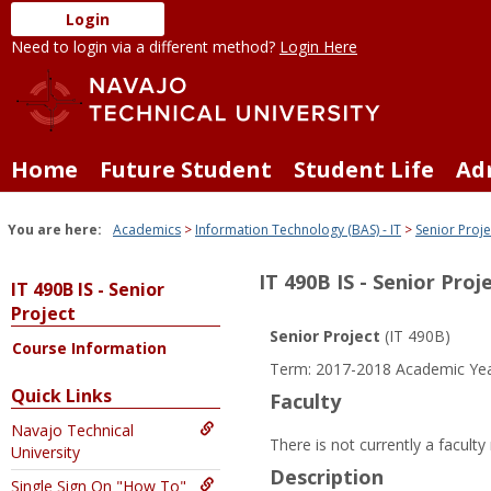
Skip
Login
to
Need to login via a different method?
Login Here
content
Home
Future Student
Student Life
Ad
You are here:
Academics
Information Technology (BAS) - IT
Senior Proje
IT 490B IS - Senior Proj
IT 490B IS - Senior
Project
Senior Project
(IT 490B)
Course Information
Term: 2017-2018 Academic Ye
Quick Links
Faculty
Navajo Technical
There is not currently a facult
University
Description
Single Sign On "How To"