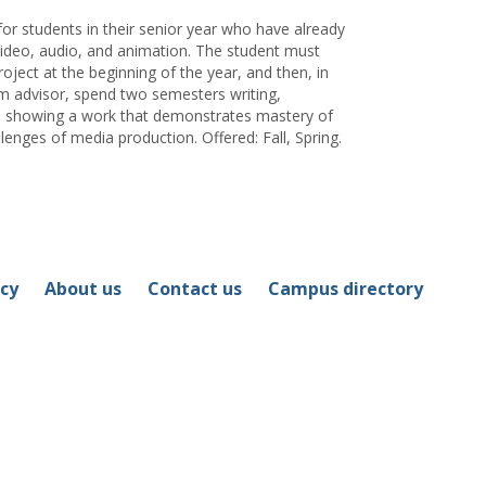
for students in their senior year who have already
deo, audio, and animation. The student must
project at the beginning of the year, and then, in
am advisor, spend two semesters writing,
and showing a work that demonstrates mastery of
lenges of media production. Offered: Fall, Spring.
icy
About us
Contact us
Campus directory