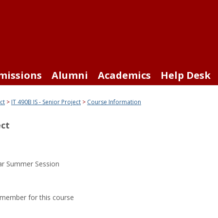
missions
Alumni
Academics
Help Desk
ct
IT 490B IS - Senior Project
Course Information
ect
ar Summer Session
y member for this course