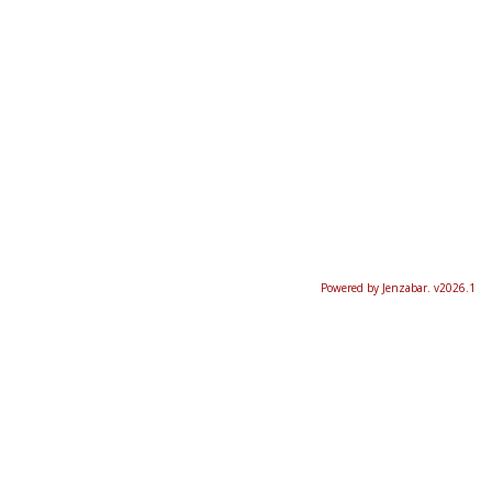
Powered by Jenzabar. v2026.1