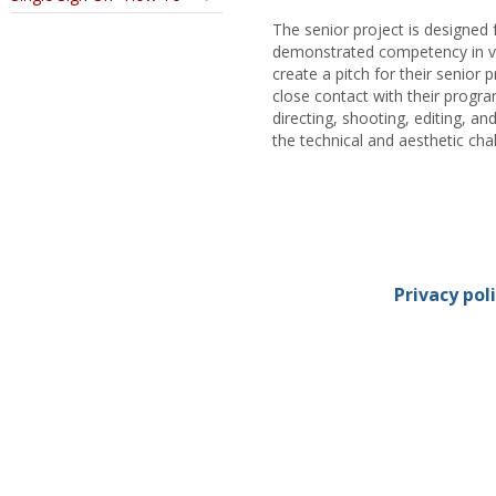
The senior project is designed 
demonstrated competency in vi
create a pitch for their senior 
close contact with their progr
directing, shooting, editing, 
the technical and aesthetic chal
Privacy pol