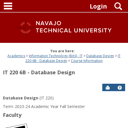
main navigation
Skip
S
Login
to
content
You are here:
Academics
Information Technology (BAS) - IT
Database Design
IT
220 6B - Database Design
Course Information
IT 220 6B - Database Design
Send to P
Get
Database Design
(IT 220)
Term: 2023-24 Academic Year Fall Semester
Faculty