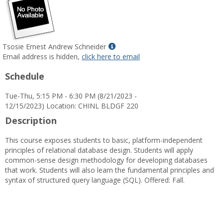
Show
Tsosie Ernest Andrew Schneider
MyInfo
Email address is hidden,
click here to email
popup
Schedule
for
Tsosie
Tue-Thu, 5:15 PM - 6:30 PM (8/21/2023 -
Ernest
12/15/2023) Location: CHINL BLDGF 220
Andrew
Schneider
Description
This course exposes students to basic, platform-independent
principles of relational database design. Students will apply
common-sense design methodology for developing databases
that work. Students will also learn the fundamental principles and
syntax of structured query language (SQL). Offered: Fall.