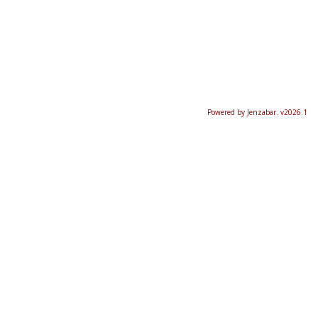
Powered by Jenzabar. v2026.1