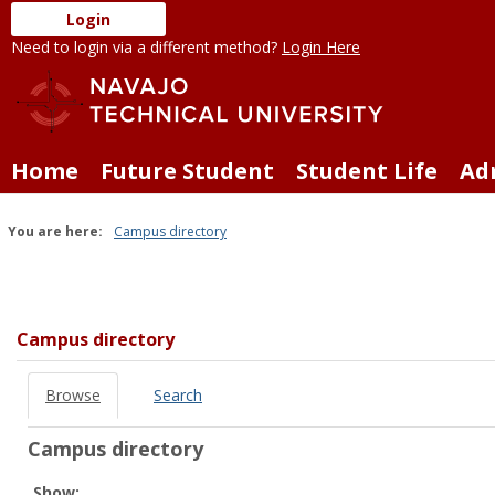
Skip
Login
to
Need to login via a different method?
Login Here
content
Home
Future Student
Student Life
Ad
You are here:
Campus directory
Campus
directory
tools
Campus directory
Browse
Search
Campus directory
Select
Show: