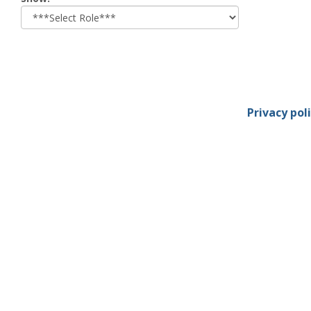
role
Privacy pol