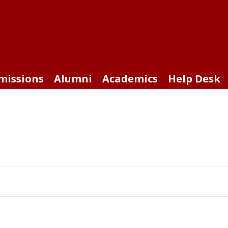
missions
Alumni
Academics
Help Desk