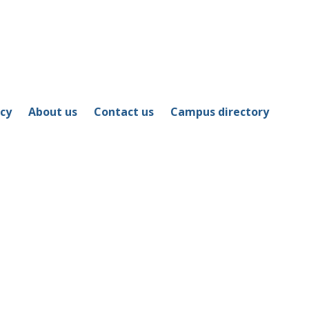
icy
About us
Contact us
Campus directory