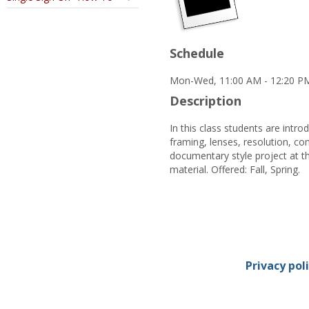
Schedule
Mon-Wed, 11:00 AM - 12:20 PM
Description
In this class students are intr
framing, lenses, resolution, co
documentary style project at t
material. Offered: Fall, Spring.
Privacy pol