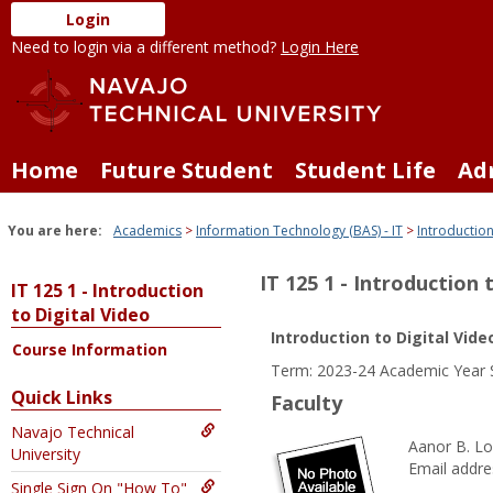
Skip
Login
to
Need to login via a different method?
Login Here
content
Home
Future Student
Student Life
Ad
You are here:
Academics
Information Technology (BAS) - IT
Introduction
IT 125 1 - Introduction 
IT 125 1 - Introduction
to Digital Video
Introduction to Digital Vide
Course Information
Term: 2023-24 Academic Year 
Quick Links
Faculty
Navajo Technical
Aanor B. Lo
University
Email addre
Single Sign On "How To"