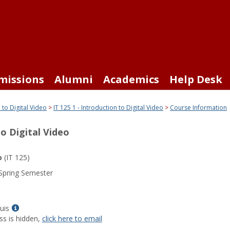
missions
Alumni
Academics
Help Desk
 to Digital Video
IT 125 1 - Introduction to Digital Video
Course Information
to Digital Video
o
(IT 125)
Spring Semester
Show
uis
MyInfo
ss is hidden,
click here to email
popup