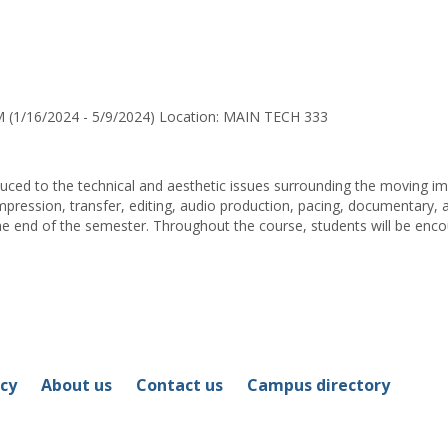
for
Aanor
B.
Louis
 (1/16/2024 - 5/9/2024) Location: MAIN TECH 333
oduced to the technical and aesthetic issues surrounding the moving ima
mpression, transfer, editing, audio production, pacing, documentary, 
he end of the semester. Throughout the course, students will be enco
icy
About us
Contact us
Campus directory