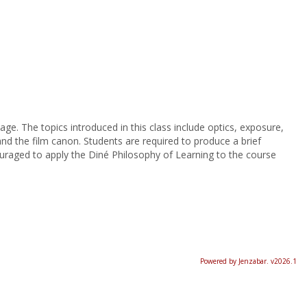
ge. The topics introduced in this class include optics, exposure,
and the film canon. Students are required to produce a brief
uraged to apply the Diné Philosophy of Learning to the course
Powered by Jenzabar. v2026.1