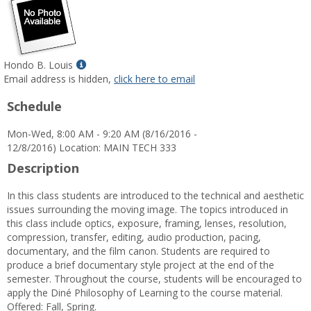
Show
Hondo B. Louis
MyInfo
Email address is hidden,
click here to email
popup
Schedule
for
Hondo
Mon-Wed, 8:00 AM - 9:20 AM (8/16/2016 -
B.
12/8/2016) Location: MAIN TECH 333
Louis
Description
In this class students are introduced to the technical and aesthetic
issues surrounding the moving image. The topics introduced in
this class include optics, exposure, framing, lenses, resolution,
compression, transfer, editing, audio production, pacing,
documentary, and the film canon. Students are required to
produce a brief documentary style project at the end of the
semester. Throughout the course, students will be encouraged to
apply the Diné Philosophy of Learning to the course material.
Offered: Fall, Spring.