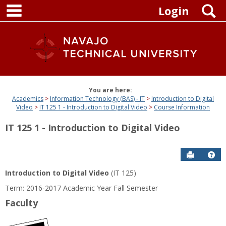
main navigation
Skip
S
Login
to
content
You are here:
Academics
Information Technology (BAS) - IT
Introduction to Digital
Video
IT 125 1 - Introduction to Digital Video
Course Information
IT 125 1 - Introduction to Digital Video
Send to P
Get
Introduction to Digital Video
(IT 125)
Term: 2016-2017 Academic Year Fall Semester
Faculty