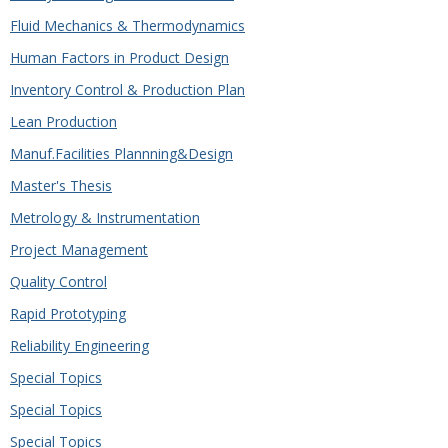
Fluid Mechanics & Thermodynamics
Human Factors in Product Design
Inventory Control & Production Plan
Lean Production
Manuf.Facilities Plannning&Design
Master's Thesis
Metrology & Instrumentation
Project Management
Quality Control
Rapid Prototyping
Reliability Engineering
Special Topics
Special Topics
Special Topics