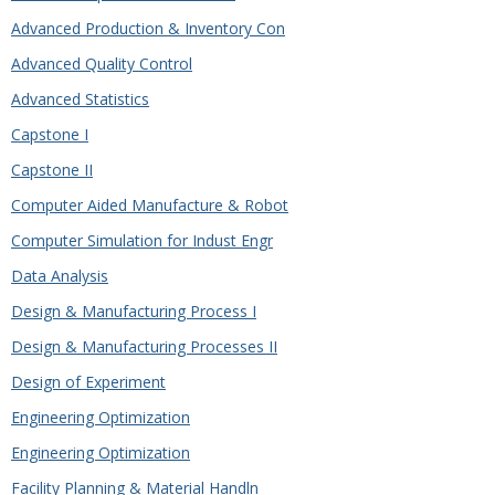
Advanced Production & Inventory Con
Advanced Quality Control
Advanced Statistics
Capstone I
Capstone II
Computer Aided Manufacture & Robot
Computer Simulation for Indust Engr
Data Analysis
Design & Manufacturing Process I
Design & Manufacturing Processes II
Design of Experiment
Engineering Optimization
Engineering Optimization
Facility Planning & Material Handln