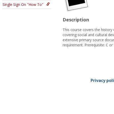
Single Sign On "How To"
Description
This course covers the history 
covering social and cultural de
extensive primary source docum
requirement. Prerequisite: C or
Privacy pol