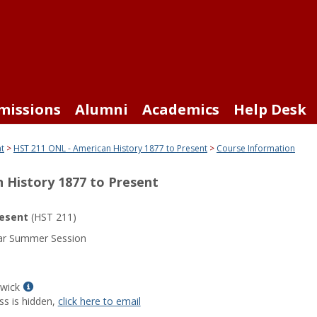
missions
Alumni
Academics
Help Desk
nt
HST 211 ONL - American History 1877 to Present
Course Information
 History 1877 to Present
resent
(HST 211)
ar Summer Session
Show
Swick
MyInfo
ss is hidden,
click here to email
popup