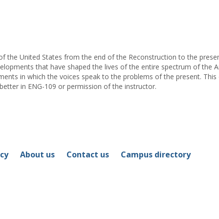
for
Michael
E.
Swick
of the United States from the end of the Reconstruction to the prese
velopments that have shaped the lives of the entire spectrum of the Am
ents in which the voices speak to the problems of the present. This
 better in ENG-109 or permission of the instructor.
icy
About us
Contact us
Campus directory