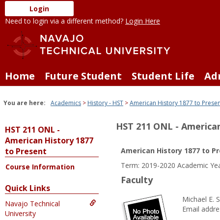
Skip
Login
to
Need to login via a different method?
Login Here
content
Home
Future Student
Student Life
Ad
You are here:
Academics
History - HST
American History 1877 to Prese
HST 211 ONL - American
HST 211 ONL -
American History 1877
to Present
American History 1877 to P
Term: 2019-2020 Academic Ye
Course Information
Faculty
Quick Links
Michael E. 
Navajo Technical
Email addre
University