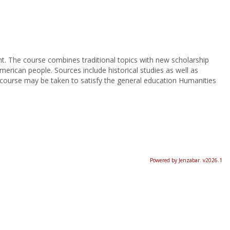
nt. The course combines traditional topics with new scholarship
erican people. Sources include historical studies as well as
 course may be taken to satisfy the general education Humanities
Powered by Jenzabar. v2026.1