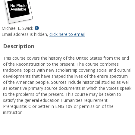
Show
Michael E. Swick
MyInfo
Email address is hidden,
click here to email
popup
Description
for
Michael
This course covers the history of the United States from the end
E.
of the Reconstruction to the present. The course combines
Swick
traditional topics with new scholarship covering social and cultural
developments that have shaped the lives of the entire spectrum
of the American people. Sources include historical studies as well
as extensive primary source documents in which the voices speak
to the problems of the present. This course may be taken to
satisfy the general education Humanities requirement.
Prerequisite: C or better in ENG-109 or permission of the
instructor.