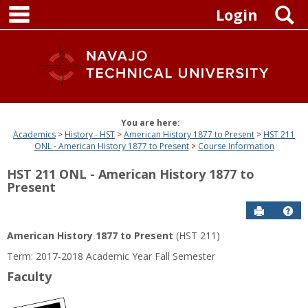
main navigation
Skip
S
Login
to
content
You are here:
Academics
History - HST
American History 1877 to Present
HST 211
ONL - American History 1877 to Present
Course Information
HST 211 ONL - American History 1877 to
Present
Send to P
Get
American History 1877 to Present
(HST 211)
Term: 2017-2018 Academic Year Fall Semester
Faculty