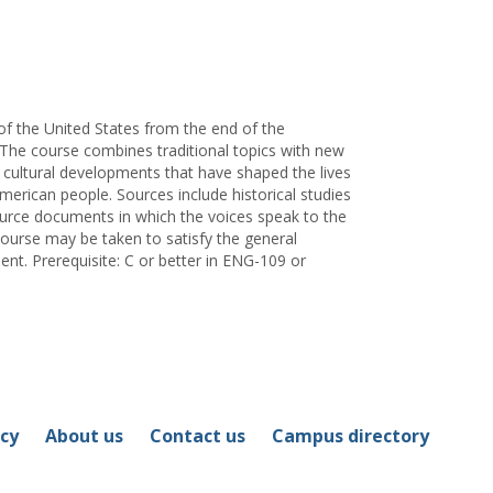
for
Gregory
I.
Redhouse
of the United States from the end of the
 The course combines traditional topics with new
 cultural developments that have shaped the lives
merican people. Sources include historical studies
ource documents in which the voices speak to the
course may be taken to satisfy the general
nt. Prerequisite: C or better in ENG-109 or
icy
About us
Contact us
Campus directory