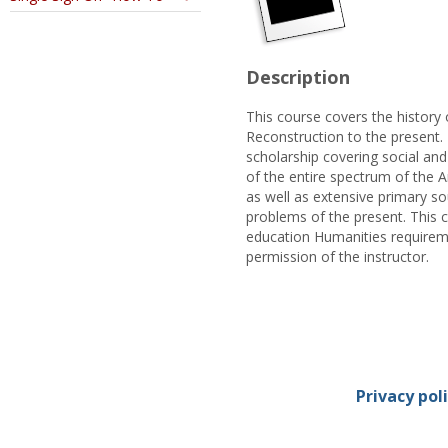
Description
This course covers the history 
Reconstruction to the present.
scholarship covering social and
of the entire spectrum of the A
as well as extensive primary s
problems of the present. This 
education Humanities requireme
permission of the instructor.
Privacy pol