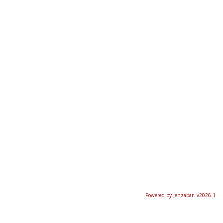
Powered by Jenzabar. v2026.1