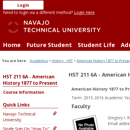
Skip
Login
to
Need to login via a different method?
Login Here
content
Home
Future Student
Student Life
Ad
You are here:
Academics
History - HST
American History 1877 to Prese
HST 211 6A - American 
HST 211 6A - American
History 1877 to Present
American History 1877 to P
Course Information
Term: 2015-2016 Academic Yea
Quick Links
Faculty
Navajo Technical
Gregory I. 
University
Email addre
Single Sign On "How To"