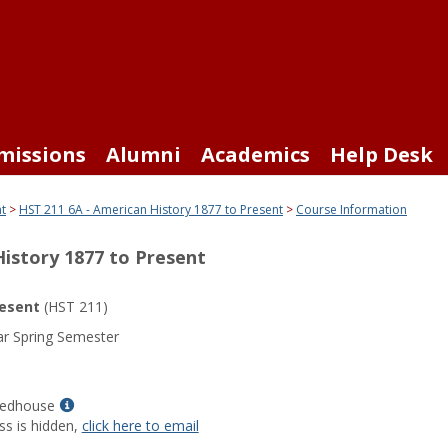
missions
Alumni
Academics
Help Desk
nt
HST 211 6A - American History 1877 to Present
Course Information
History 1877 to Present
resent
(HST 211)
r Spring Semester
Show
Redhouse
MyInfo
ss is hidden,
click here to email
popup